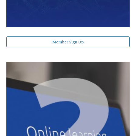
Member Sign Up