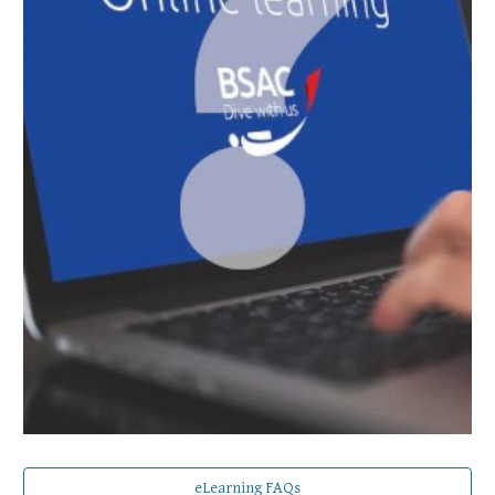
eLearning FAQs