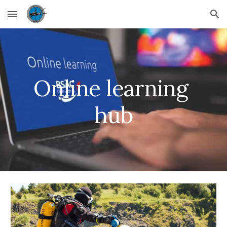
Skip to main content
Skip to navigation
Online learning 
hub