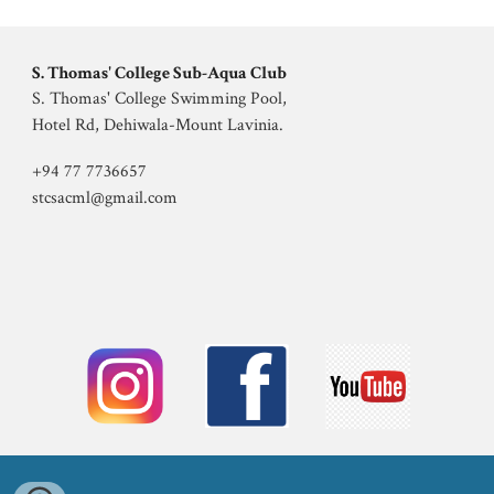
S. Thomas' College
Sub
-
Aqua Club
S. Thomas' College
Swimming Pool,
Hotel Rd, Dehiwala-Mount Lavinia
.
+94 77 7736657
stcsacml@gmail.com