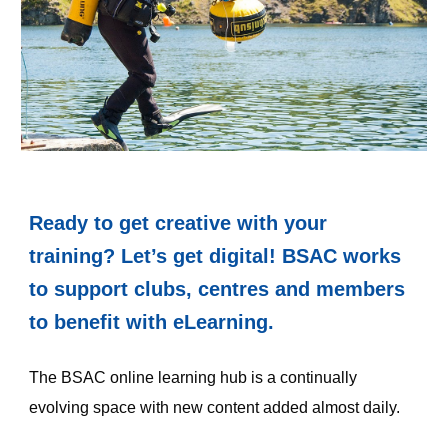
Ready to get creative with your 
training? Let’s get digital! BSAC works 
to support clubs, centres and members 
to benefit with eLearning.
The BSAC online learning hub is a continually 
evolving space with new content added almost daily.