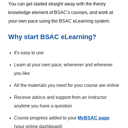
You can get started straight away with the theory 
knowledge element of BSAC's courses, and work at 
your own pace using the BSAC eLearning system.
Why start BSAC eLearning?
It's easy to use
Learn at your own pace, whenever and wherever 
you like
All the materials you need for your course are online
Receive advice and support from an instructor 
anytime you have a question
Course progress added to your 
MyBSAC page
(your online dashboard)