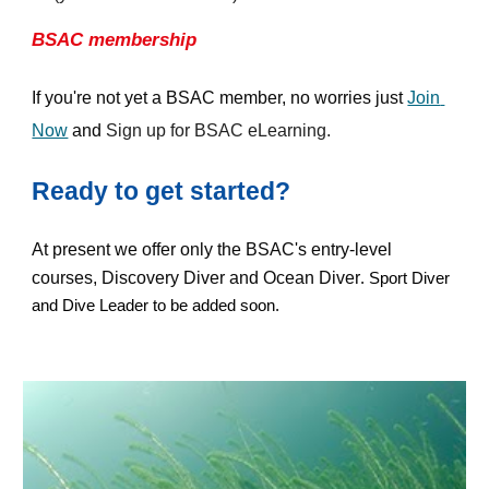
BSAC membership
If you're not yet a BSAC member, no worries just 
Join 
Now
 and 
Sign up for BSAC eLearning.
Ready to get started?
At present we offer only the BSAC's entry-level 
courses, Discovery Diver and Ocean Diver
. Sport Diver 
and Dive Leader to be added soon.