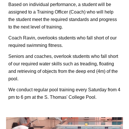
Based on individual performance, a student will be 
assigned to a Training Officer (Coach) who will help 
the student meet the required standards and progress 
to the next level of training.
Coach Ravin, overlooks students who fall short of our 
required swimming fitness.
Seniors and coaches, overlook students who fall short 
of our required water skills such as treading, floating 
and retrieving of objects from the deep end (4m) of the 
pool.
We conduct 
regular pool 
training 
every Saturday 
from 4 
pm to 6 pm at the S. Thomas' College Pool
.