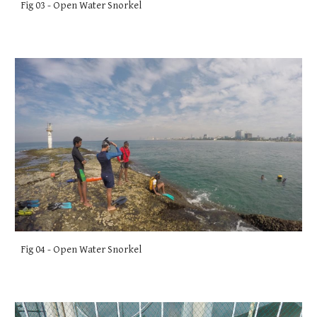
Fig 03 - Open Water Snorkel
Fig 04 - Open Water Snorkel