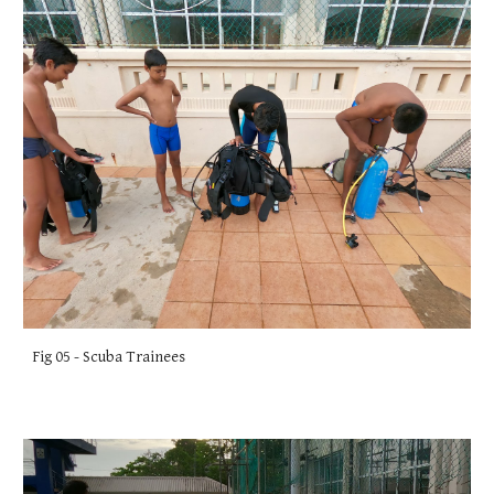
Fig 05 - Scuba Trainees