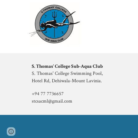
S. Thomas' College
Sub
-
Aqua Club
S. Thomas' College
Swimming Pool,
Hotel Rd, Dehiwala-Mount Lavinia
.
+94 77 7736657
stcsacml@gmail.com
Page
Google Sites
Report abuse