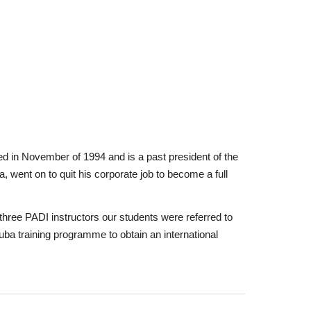
ned in November of 1994 and is a past president of the
a, went on to quit his corporate job to become a full
hree PADI instructors our students were referred to
cuba training programme to obtain an international