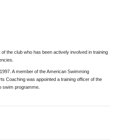
f the club who has been actively involved in training
encies.
 in 1997. A member of the American Swimming
s Coaching was appointed a training officer of the
n to swim programme.