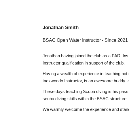
Jonathan Smith
BSAC Open Water Instructor
- Since 2021
Jonathan having joined the club as a
PADI Inst
Instructor qualification in support of the club.
Having a wealth of experience in teaching not 
taekwondo Instructor, is an awesome buddy to
These days teaching Scuba diving is his passi
scuba diving skills within the BSAC structure.
We warmly welcome the experience and standar