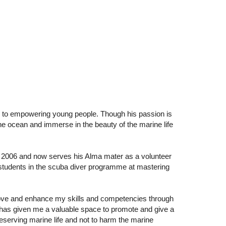
d to empowering young people. Though his passion is
the ocean and immerse in the beauty of the marine life
of 2006 and now serves his Alma mater as a volunteer
r students in the scuba diver programme at mastering
rove and enhance my skills and competencies through
 has given me a valuable space to promote and give a
eserving marine life and not to harm the marine