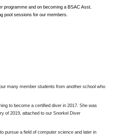
iver programme and on becoming a BSAC Asst.
ing pool sessions for our members.
of our many member students from another school who
ning to become a certified diver in 2017. She was
uary of 2019, attached to our Snorkel Diver
to pursue a field of computer science and later in