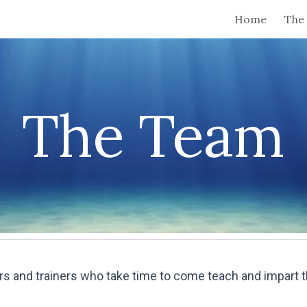
Home
The 
ip to main content
Skip to navigat
The Team
ors and trainers who take time to come teach and impart 