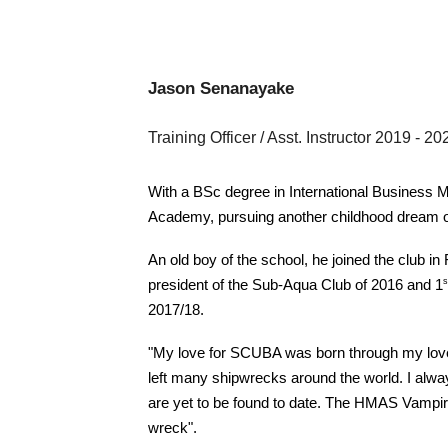
Jason Senanayake
Training Officer / Asst. Instructor 2019
- 20
With a BSc degree in International Business Ma
Academy, pursuing another childhood dream of
An old boy of the school, he joined the club in
s
president of the Sub-Aqua Club of 2016 and 1
2017/18.
"My love for SCUBA was born through my love 
left many shipwrecks around the world. I alwa
are yet to be found to date. The HMAS Vampire
wreck".