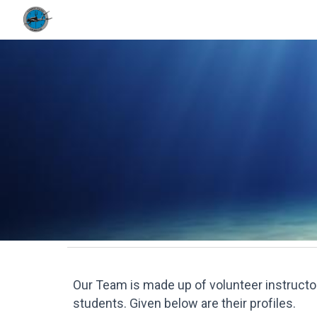
Sk
Our Team
is made up of
volunteer instruct
students. Given below are their profiles.