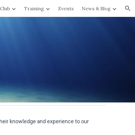
Club
Training
Events
News & Blog
ion
their knowledge and experience to our