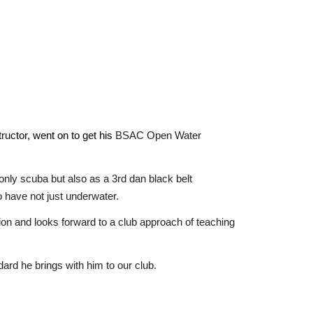
ructor,
went on to get his
BSAC Open Water
only scuba but also as a 3rd dan black belt
 have not just underwater.
on and looks forward to a club approach of teaching
d he brings with him to our club.