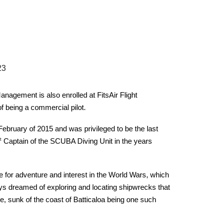
2
3
nagement is also enrolled at FitsAir Flight
 being a commercial pilot.
 February of 2015 and was privileged to be the last
t
Captain of the SCUBA Diving Unit in the years
for adventure and interest in the World Wars, which
ys dreamed of exploring and locating shipwrecks that
, sunk of the coast of Batticaloa being one such