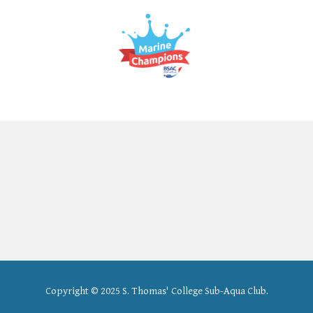
Copyright
© 202
5
S. Thomas' College
Sub
-
Aqua Club.