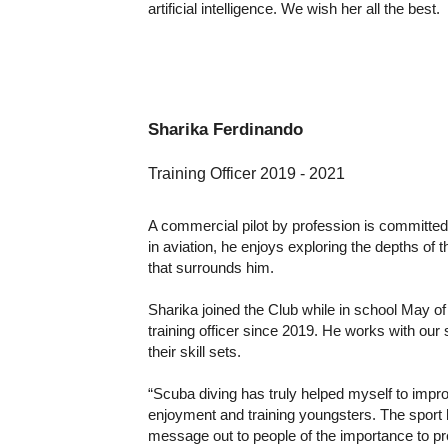
artificial intelligence. We wish her all the best.
Sharika Ferdinando
Training Officer 2019
- 202
1
A commercial pilot by profession is committe
in aviation, he enjoys exploring the depths of 
that surrounds him.
Sharika joined the Club while in school May 
training officer since 2019. He works with ou
their skill sets.
“Scuba diving has truly helped myself to imp
enjoyment and training youngsters. The sport
message out to people of the importance to pr