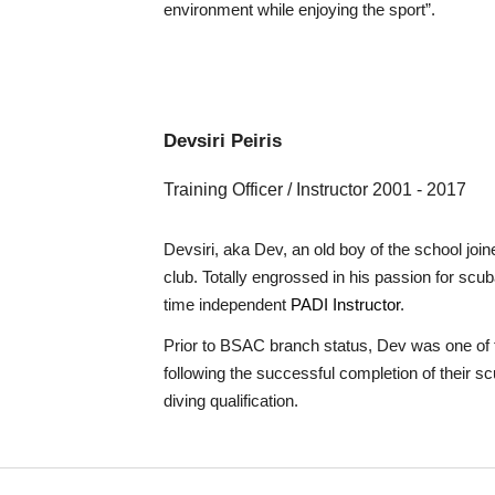
environment while enjoying the sport”.
Devsiri
Peiris
Training Officer / Instructor
20
0
1 - 2017
Devsiri, aka Dev, an old boy of the school joi
club. Totally engrossed in his passion for scub
time independent
PADI Instructor
.
Prior to BSAC branch status, Dev was one of t
following the successful completion of their s
diving qualification.