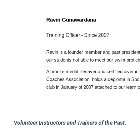
Ra
vin Gunawardana
Training Officer
-
Since
20
07
Ravin is a founder member and past president o
our students not able to meet our swim profici
A bronze medal lifesaver and certified diver
Coaches Association, holds a deploma in Sport
club in January of 2007 attached to our lear
Volunteer Instructors and Trainers of the
Past
.