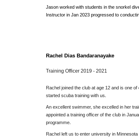
Jason worked with students in the snorkel d
Instructor in Jan 2023 progressed to conduct
Rachel Dias Bandaranayake
Training Officer 2019
- 2021
Rachel joined the club at age 12 and is one 
started scuba training with us.
An excellent swimmer, she excelled in her trai
appointed a training officer of the club in Jan
programme.
Rachel left us
to
enter university in Minnesota 